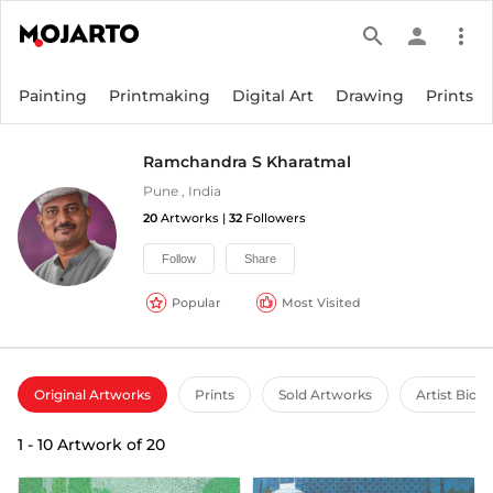
search
person
more_vert
Painting
Printmaking
Digital Art
Drawing
Prints
Ramchandra S Kharatmal
Pune
,
India
20
Artworks |
32
Followers
Follow
Share
Popular
Most Visited
Original Artworks
Prints
Sold Artworks
Artist Bio
1
-
10
Artwork of
20