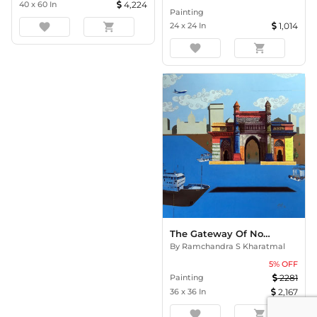
40
x
60
In
4,224
Painting
favorite
shopping_cart
24
x
24
In
1,014
favorite
shopping_cart
The Gateway Of Nostalgia
By
Ramchandra S Kharatmal
5
% OFF
Painting
2281
36
x
36
In
2,167
favorite
shopping_cart