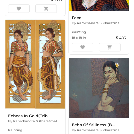
favorite
shopping_cart
Face
By
Ramchandra S Kharatmal
Painting
18
x
18
In
483
favorite
shopping_cart
Echoes In Gold(Tribute To Alphonse Mucha)
By
Ramchandra S Kharatmal
Echo Of Stillness (Beauty Seri
Painting
By
Ramchandra S Kharatmal