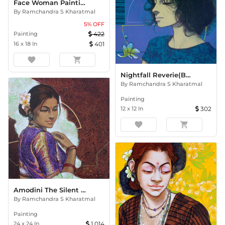
Face Woman Painting
By
Ramchandra S Kharatmal
5
% OFF
Painting
422
16
x
18
In
401
favorite
shopping_cart
Nightfall Reverie(Beauty Serie
By
Ramchandra S Kharatmal
Painting
12
x
12
In
302
favorite
shopping_cart
Amodini The Silent Bloom
By
Ramchandra S Kharatmal
Painting
24
x
24
In
1,014