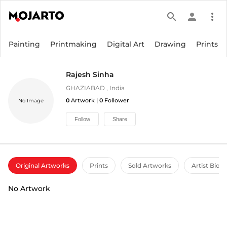
search
person
more_vert
Painting
Printmaking
Digital Art
Drawing
Prints
Rajesh Sinha
GHAZIABAD
,
India
0
Artwork |
0
Follower
No Image
Follow
Share
Original Artworks
Prints
Sold Artworks
Artist Bio
No Artwork