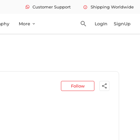
Customer Support
Shipping Worldwide
info
search
aphy
More
LogIn
SignUp
expand_more
share
Follow