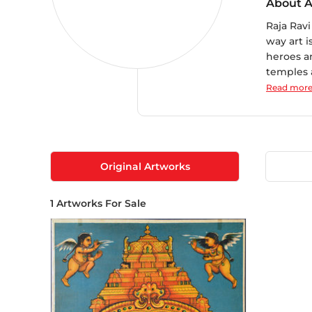
About A
Raja Rav
way art 
heroes an
temples a
Read mor
Original Artworks
1
Artworks For Sale