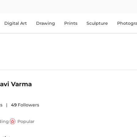
Digital Art
Drawing
Prints
Sculpture
Photogr
Ravi Varma
s
|
49
Followers
ding
Popular