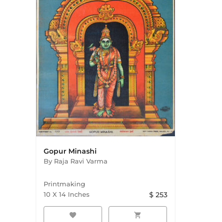
Gopur Minashi
By
Raja Ravi Varma
Printmaking
10
X
14
Inches
$
253
favorite
shopping_cart