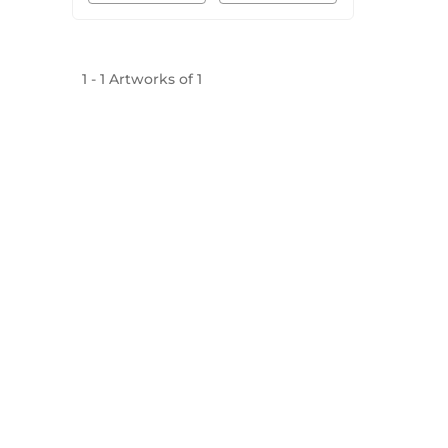
1
-
1
Artworks of
1
Mojarto, India's leading online art platform since 2
seamless transactions and innovative technolog
established masters, our collection features the best o
FOR COLLECTORS
ART CATEGORY