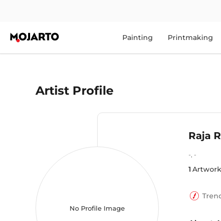
Painting
Printmaking
Artist Profile
Raja 
-
,
-
1
Artwork
Tren
No Profile Image