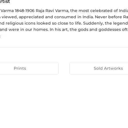
rtist
i Varma 1848-1906 Raja Ravi Varma, the most celebrated of Ind
is viewed, appreciated and consumed in India. Never before R
d religious icons looked so close to life. Suddenly, the legen
nd were in our homes. In his art, the gods and goddesses often
e
Prints
Sold Artworks