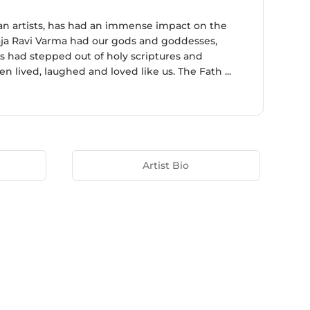
ian artists, has had an immense impact on the
aja Ravi Varma had our gods and goddesses,
ds had stepped out of holy scriptures and
 lived, laughed and loved like us. The Fath ...
Artist Bio