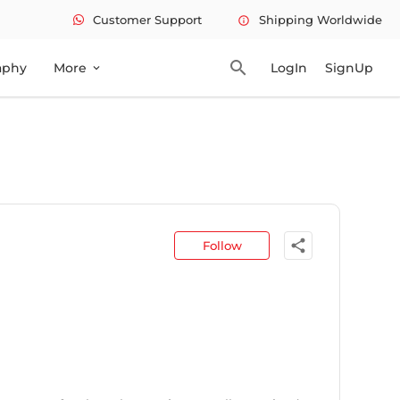
Customer Support
Shipping Worldwide
info
search
aphy
More
LogIn
SignUp
expand_more
share
Follow