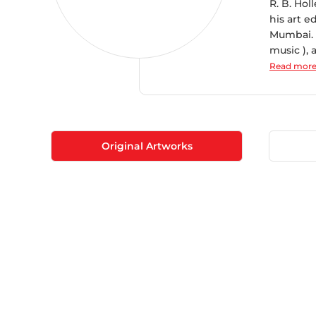
R. B. Hol
his art e
Mumbai. 
music ), 
Read mor
Original Artworks