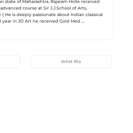
ian state of Maharashtra. Rajaram Holle received
dvanced course at Sir J.J.School of Arts,
( He is deeply passionate about Indian classical
l year in JD Art he received Gold Med ...
Artist Bio