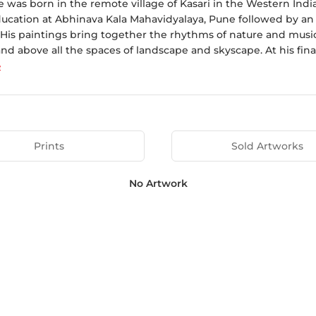
le was born in the remote village of Kasari in the Western Ind
ducation at Abhinava Kala Mahavidyalaya, Pune followed by an a
His paintings bring together the rhythms of nature and music 
and above all the spaces of landscape and skyscape. At his fina
e
Prints
Sold Artworks
No Artwork