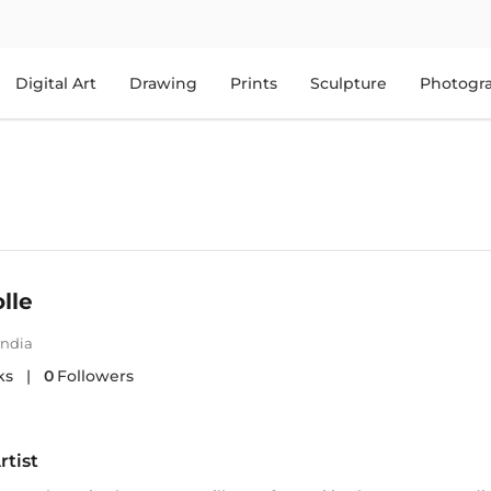
Digital Art
Drawing
Prints
Sculpture
Photogr
lle
India
ks
|
0
Followers
rtist