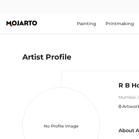
Painting
Printmaking
Artist Profile
R B Ho
Mumbai
,
0
Artwor
No Profile Image
About A