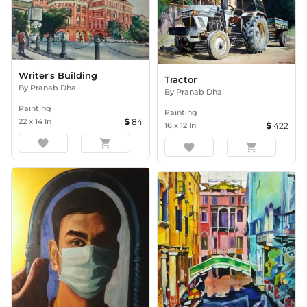
Writer's Building
Tractor
By
Pranab Dhal
By
Pranab Dhal
Painting
Painting
22
x
14
In
84
16
x
12
In
422
favorite
shopping_cart
favorite
shopping_cart