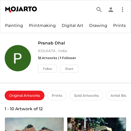
search
person
more_vert
Painting
Printmaking
Digital Art
Drawing
Prints
Pranab Dhal
KOLKATA
,
India
12
Artworks |
1
Follower
Follow
Share
Original Artworks
Prints
Sold Artworks
Artist Bio
1
-
10
Artwork of
12