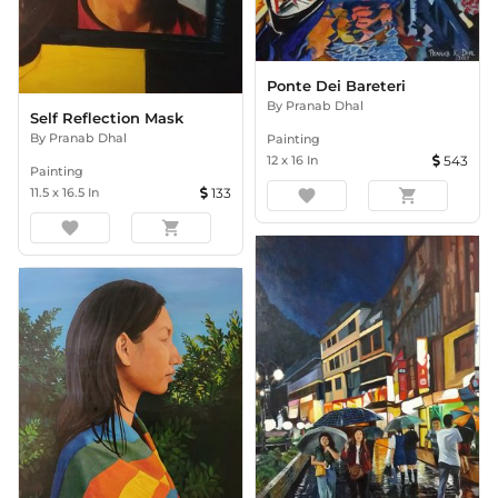
Ponte Dei Bareteri
By
Pranab Dhal
Self Reflection Mask
By
Pranab Dhal
Painting
12
x
16
In
543
Painting
11.5
x
16.5
In
133
favorite
shopping_cart
favorite
shopping_cart