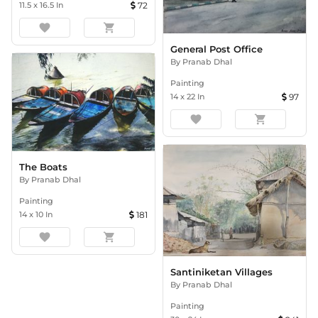
11.5
x
16.5
In
72
favorite
shopping_cart
General Post Office
By
Pranab Dhal
Painting
14
x
22
In
97
favorite
shopping_cart
The Boats
By
Pranab Dhal
Painting
14
x
10
In
181
favorite
shopping_cart
Santiniketan Villages
By
Pranab Dhal
Painting