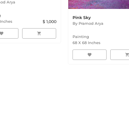
od Arya
g
Pink Sky
Inches
$
1,000
By
Pramod Arya
avorite
shopping_cart
Painting
68
X
68
Inches
favorite
shopping_ca