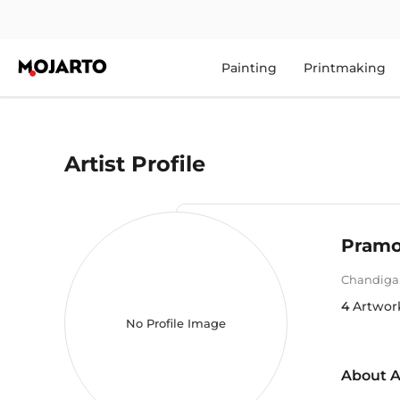
Painting
Printmaking
Artist Profile
Pramo
Chandiga
4
Artwor
No Profile Image
About A