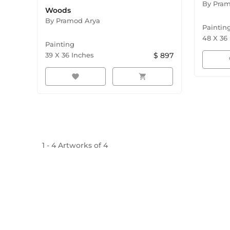
By
Pram
Woods
By
Pramod Arya
Paintin
48
X
36
Painting
39
X
36
Inches
$
897
f
favorite
shopping_cart
1
-
4
Artworks of
4