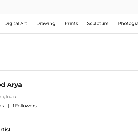
Digital Art
Drawing
Prints
Sculpture
Photogr
d Arya
rh
,
India
ks
|
1
Followers
rtist