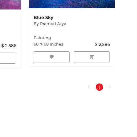
Blue Sky
By
Pramod Arya
Painting
68
X
68
Inches
$
2,586
$
2,586
favorite
shopping_cart
rt
chevron_left
chevron_right
1