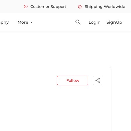
Customer Support
Shipping Worldwide
info
search
aphy
More
LogIn
SignUp
expand_more
share
Follow