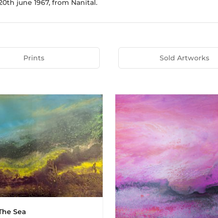
0th june 1967, from Nanital.
Prints
Sold Artworks
The Sea