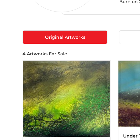
Born on 2
Original Artworks
4
Artworks For Sale
Under 