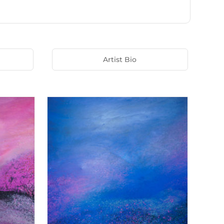
Artist Bio