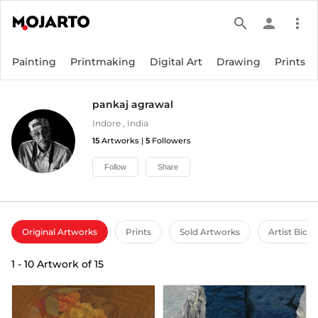
search
person
more_vert
Painting
Printmaking
Digital Art
Drawing
Prints
pankaj agrawal
Indore
,
India
15
Artworks |
5
Followers
Follow
Share
Original Artworks
Prints
Sold Artworks
Artist Bio
1
-
10
Artwork of
15