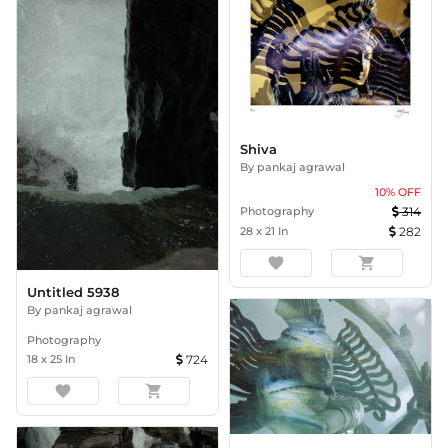
Shiva
By
pankaj agrawal
10
% OFF
Photography
314
28
x
21
In
282
favorite
shopping_cart
Untitled 5938
By
pankaj agrawal
Photography
18
x
25
In
724
favorite
shopping_cart