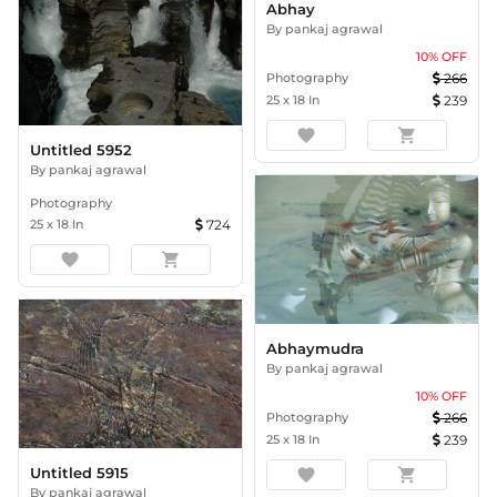
Abhay
By
pankaj agrawal
10
% OFF
Photography
266
25
x
18
In
239
favorite
shopping_cart
Untitled 5952
By
pankaj agrawal
Photography
25
x
18
In
724
favorite
shopping_cart
Abhaymudra
By
pankaj agrawal
10
% OFF
Photography
266
25
x
18
In
239
Untitled 5915
favorite
shopping_cart
By
pankaj agrawal