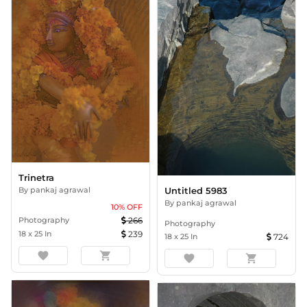
Trinetra
By
pankaj agrawal
Untitled 5983
By
pankaj agrawal
10
% OFF
Photography
266
Photography
18
x
25
In
239
18
x
25
In
724
favorite
shopping_cart
favorite
shopping_cart