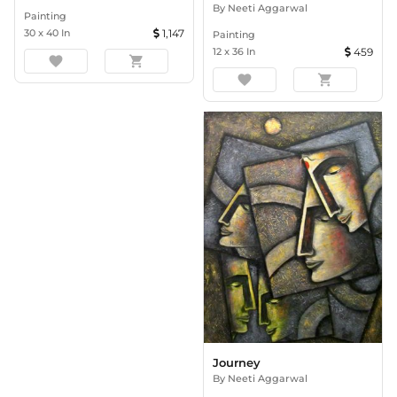
By
Neeti Aggarwal
Painting
30
x
40
In
1,147
Painting
12
x
36
In
459
favorite
shopping_cart
favorite
shopping_cart
Journey
By
Neeti Aggarwal