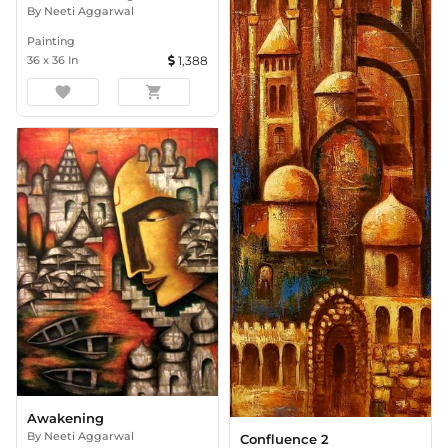
By
Neeti Aggarwal
Painting
36
x
36
In
1,388
favorite
shopping_cart
Awakening
By
Neeti Aggarwal
Confluence 2