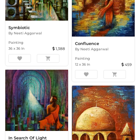
Symbiotic
By
Neeti Aggarwal
Painting
Confluence
36
x
36
In
1,388
By
Neeti Aggarwal
favorite
shopping_cart
Painting
12
x
36
In
459
favorite
shopping_cart
In Search Of Light