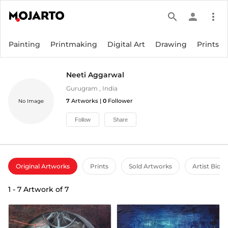
search
person
more_vert
Painting
Printmaking
Digital Art
Drawing
Prints
Neeti Aggarwal
Gurugram
,
India
7
Artworks |
0
Follower
No Image
Follow
Share
Original Artworks
Prints
Sold Artworks
Artist Bio
1
-
7
Artwork of
7