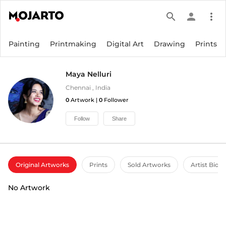
search
person
more_vert
Painting
Printmaking
Digital Art
Drawing
Prints
Maya Nelluri
Chennai
,
India
0
Artwork |
0
Follower
Follow
Share
Original Artworks
Prints
Sold Artworks
Artist Bio
No Artwork