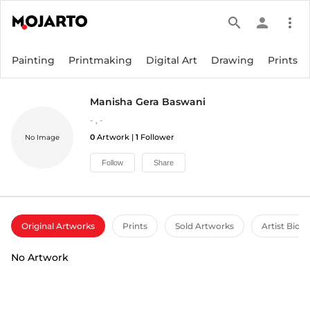
search
person
more_vert
Painting
Printmaking
Digital Art
Drawing
Prints
Manisha Gera Baswani
-
,
-
0
Artwork |
1
Follower
No Image
Follow
Share
Original Artworks
Prints
Sold Artworks
Artist Bio
No Artwork