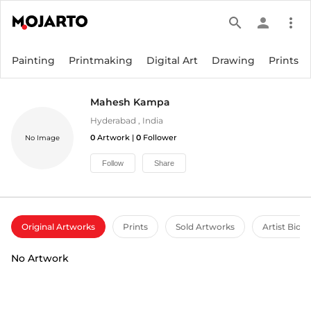
search
person
more_vert
Painting
Printmaking
Digital Art
Drawing
Prints
Mahesh Kampa
Hyderabad
,
India
0
Artwork |
0
Follower
No Image
Follow
Share
Original Artworks
Prints
Sold Artworks
Artist Bio
No Artwork