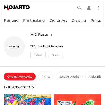
search
person
more_vert
Painting
Printmaking
Digital Art
Drawing
Prints
M D Rustum
-
,
-
17
Artworks |
8
Followers
No Image
Follow
Share
Original Artworks
Prints
Sold Artworks
Artist Bio
1
-
10
Artwork of
17