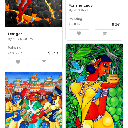
Former Lady
By
M D Rustum
Painting
5
x
11
In
241
favorite
shopping_cart
Dangar
By
M D Rustum
Painting
24
x
36
In
1,328
favorite
shopping_cart