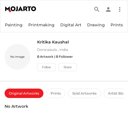
search
person
more_vert
Painting
Printmaking
Digital Art
Drawing
Prints
Kritika Kaushal
Dona paula
,
India
0
Artwork |
0
Follower
No Image
Follow
Share
Original Artworks
Prints
Sold Artworks
Artist Bio
No Artwork