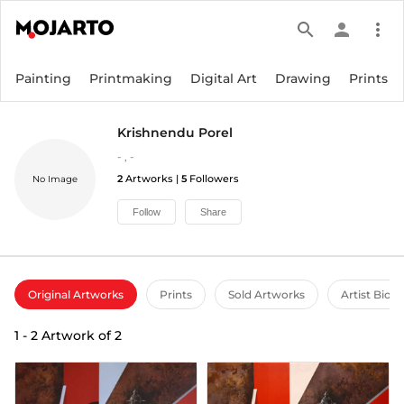
search
person
more_vert
Painting
Printmaking
Digital Art
Drawing
Prints
Krishnendu Porel
-
,
-
2
Artworks |
5
Followers
No Image
Follow
Share
Original Artworks
Prints
Sold Artworks
Artist Bio
1
-
2
Artwork of
2