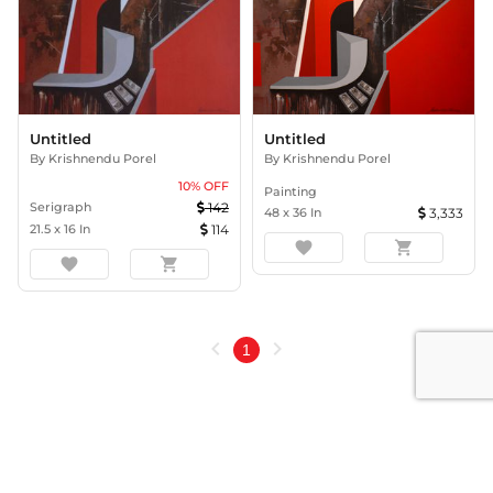
Untitled
Untitled
By
Krishnendu Porel
By
Krishnendu Porel
10
% OFF
Painting
Serigraph
142
48
x
36
In
3,333
21.5
x
16
In
114
favorite
shopping_cart
favorite
shopping_cart
chevron_left
chevron_right
1