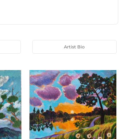
Artist Bio