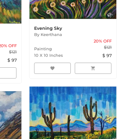
Evening Sky
By
Keerthana
20
% OFF
20
% OFF
$
121
Painting
$
121
10
X
10
Inches
$
97
$
97
favorite
shopping_cart
rt