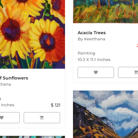
Acacia Trees
By
Keerthana
Painting
10.3
X
11.1
Inches
favorite
shopping_ca
f Sunflowers
thana
g
Inches
$
121
avorite
shopping_cart