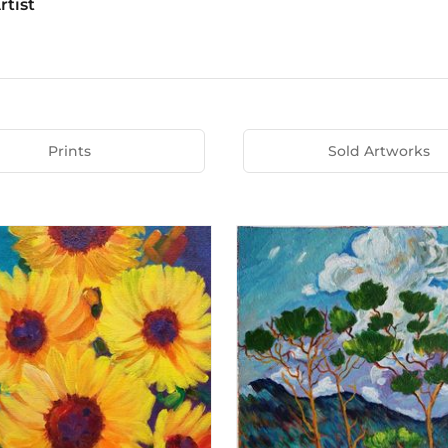
rtist
Prints
Sold Artworks