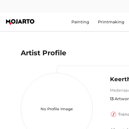
Painting
Printmaking
Artist Profile
Keert
Madanapa
13
Artwor
No Profile Image
Tren