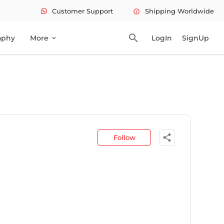
Customer Support
Shipping Worldwide
info
search
aphy
More
LogIn
SignUp
expand_more
share
Follow