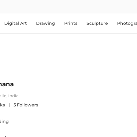
Digital Art
Drawing
Prints
Sculpture
Photogr
hana
lle
,
India
ks
|
5
Followers
ding