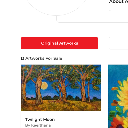
About A
-
Original Artworks
13
Artworks For Sale
Twilight Moon
By
Keerthana