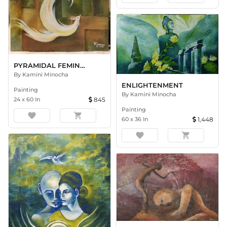
PYRAMIDAL FEMINITY
By
Kamini Minocha
ENLIGHTENMENT
Painting
By
Kamini Minocha
24
x
60
In
845
Painting
favorite
shopping_cart
60
x
36
In
1,448
favorite
shopping_cart