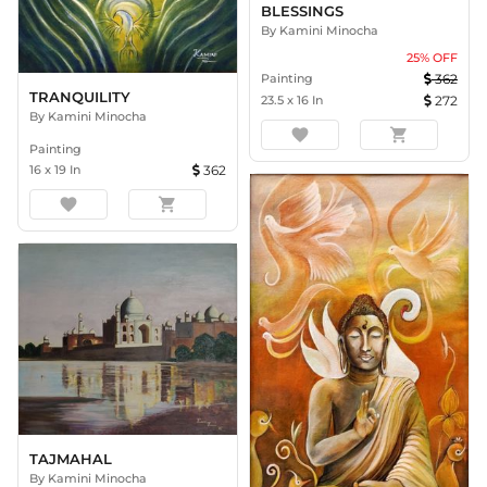
BLESSINGS
By
Kamini Minocha
25
% OFF
Painting
362
TRANQUILITY
23.5
x
16
In
272
By
Kamini Minocha
favorite
shopping_cart
Painting
16
x
19
In
362
favorite
shopping_cart
TAJMAHAL
By
Kamini Minocha