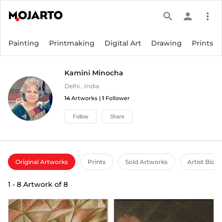
search
person
more_vert
Painting
Printmaking
Digital Art
Drawing
Prints
Kamini Minocha
Delhi
,
India
14
Artworks |
1
Follower
Follow
Share
Original Artworks
Prints
Sold Artworks
Artist Bio
1
-
8
Artwork of
8