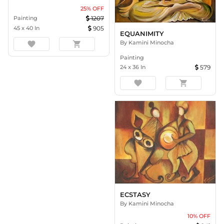
25
% OFF
Painting
1207
45
x
40
In
905
EQUANIMITY
By
Kamini Minocha
favorite
shopping_cart
Painting
24
x
36
In
579
favorite
shopping_cart
ECSTASY
By
Kamini Minocha
10
% OFF