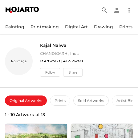
search
person
more_vert
Painting
Printmaking
Digital Art
Drawing
Prints
Kajal Nalwa
CHANDIGARH
,
India
13
Artworks |
4
Followers
No Image
Follow
Share
Original Artworks
Prints
Sold Artworks
Artist Bio
1
-
10
Artwork of
13