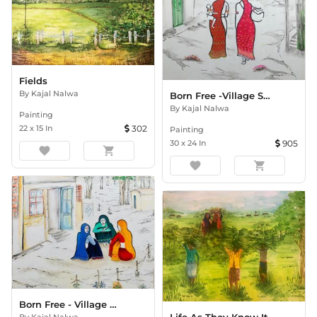
Fields
By
Kajal Nalwa
Born Free -Village Scene 1
By
Kajal Nalwa
Painting
22
x
15
In
302
Painting
30
x
24
In
905
favorite
shopping_cart
favorite
shopping_cart
Born Free - Village Scene 2
By
Kajal Nalwa