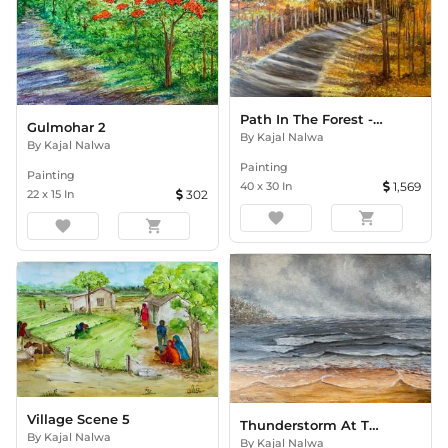
Path In The Forest -Autumn
Gulmohar 2
By
Kajal Nalwa
By
Kajal Nalwa
Painting
Painting
40
x
30
In
1,569
22
x
15
In
302
favorite
shopping_cart
favorite
shopping_cart
Village Scene 5
Thunderstorm At The Beach
By
Kajal Nalwa
By
Kajal Nalwa