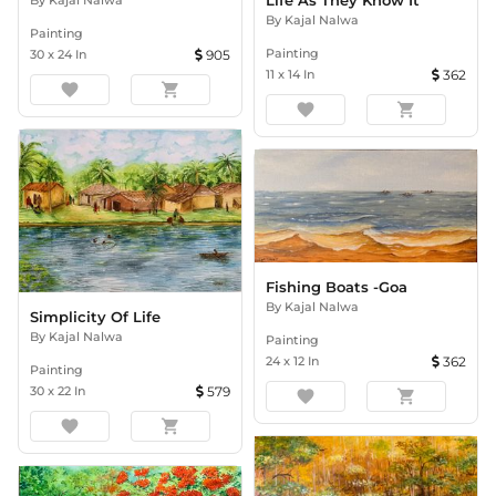
Life As They Know It
By
Kajal Nalwa
Painting
Painting
30
x
24
In
905
11
x
14
In
362
favorite
shopping_cart
favorite
shopping_cart
Fishing Boats -Goa
By
Kajal Nalwa
Simplicity Of Life
By
Kajal Nalwa
Painting
24
x
12
In
362
Painting
30
x
22
In
579
favorite
shopping_cart
favorite
shopping_cart