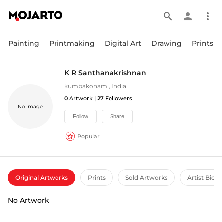
search
person
more_vert
Painting
Printmaking
Digital Art
Drawing
Prints
K R Santhanakrishnan
kumbakonam
,
India
0
Artwork |
27
Followers
No Image
Follow
Share
Popular
Original Artworks
Prints
Sold Artworks
Artist Bio
No Artwork