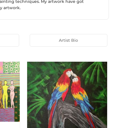
painting techniques. My artwork have got
y artwork.
Artist Bio