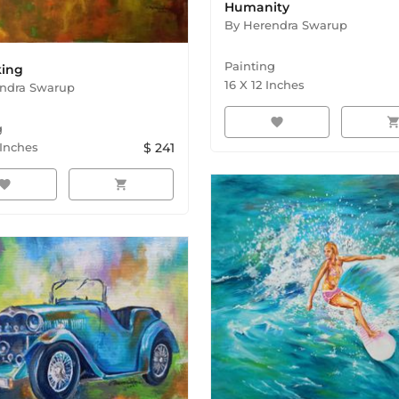
Humanity
By
Herendra Swarup
Painting
king
16
X
12
Inches
ndra Swarup
favorite
shopping_ca
g
Inches
$
241
avorite
shopping_cart