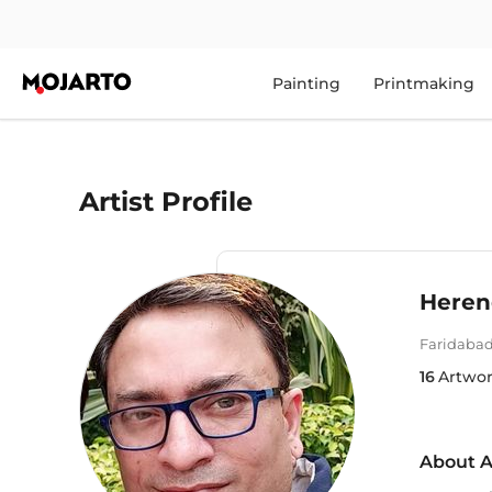
Painting
Printmaking
Artist Profile
Heren
Faridaba
16
Artwo
About A