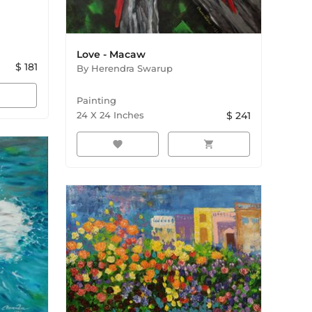
Love - Macaw
$
181
By
Herendra Swarup
rt
Painting
24
X
24
Inches
$
241
favorite
shopping_cart