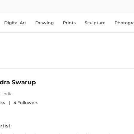
Digital Art
Drawing
Prints
Sculpture
Photogr
dra Swarup
d
,
India
rks
|
4
Followers
rtist