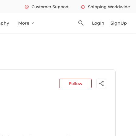
Customer Support
Shipping Worldwide
info
search
aphy
More
LogIn
SignUp
expand_more
share
Follow