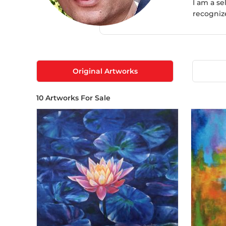
I am a s
recogniz
Original Artworks
10
Artworks For Sale