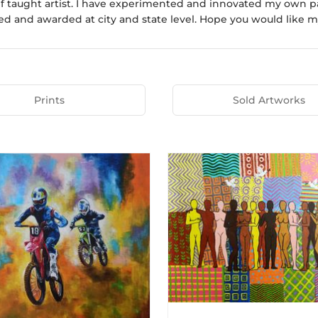
elf taught artist. I have experimented and innovated my own 
ed and awarded at city and state level. Hope you would like m
Prints
Sold Artworks