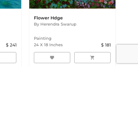
Flower Hdge
By
Herendra Swarup
Painting
$
241
24
X
18
Inches
$
181
rt
favorite
shopping_cart
ings. Discover and buy original paintings online with
de shipping available. From emerging artists to