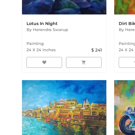
Lotus In Night
Dirt Bi
By
Herendra Swarup
By
Here
Painting
Paintin
24
X
24
Inches
$
241
24
X
24
favorite
shopping_cart
f