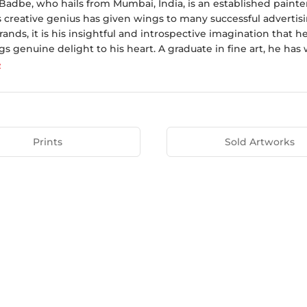
adbe, who hails from Mumbai, India, is an established painter
s creative genius has given wings to many successful advertis
nds, it is his insightful and introspective imagination that h
gs genuine delight to his heart. A graduate in fine art, he has 
e
Prints
Sold Artworks