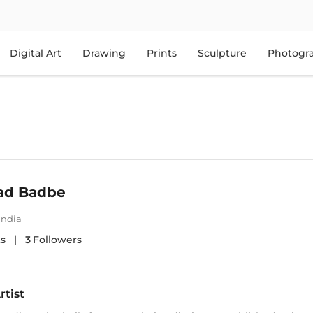
Digital Art
Drawing
Prints
Sculpture
Photogr
ad Badbe
India
s
|
3
Followers
rtist