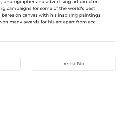
, photographer and advertising art director.
ing campaigns for some of the world’s best
e bares on canvas with his inspiring paintings
won many awards for his art apart from acc ...
Artist Bio