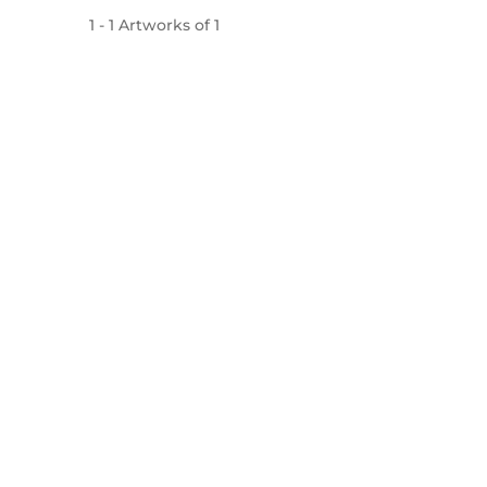
1
-
1
Artworks of
1
Mojarto, India's leading online art platform since 2
seamless transactions and innovative technolog
established masters, our collection features the best o
FOR COLLECTORS
ART CATEGORY