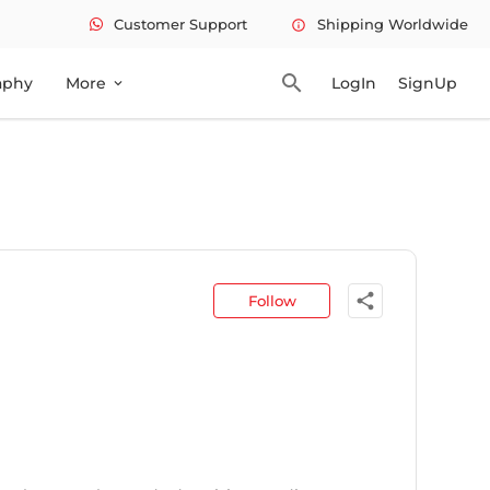
Customer Support
Shipping Worldwide
info
search
aphy
More
LogIn
SignUp
expand_more
share
Follow