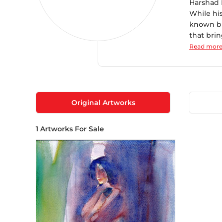
Harshad B
While hi
known bra
that brin
Read mor
Original Artworks
1
Artworks For Sale