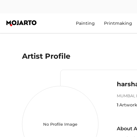
Painting
Printmaking
Artist Profile
harsh
MUMBAI
,
1
Artwork
No Profile Image
About A