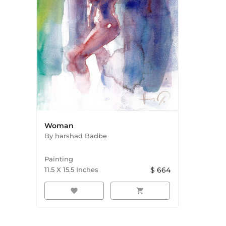
Woman
By
harshad Badbe
Painting
11.5
X
15.5
Inches
$
664
favorite
shopping_cart