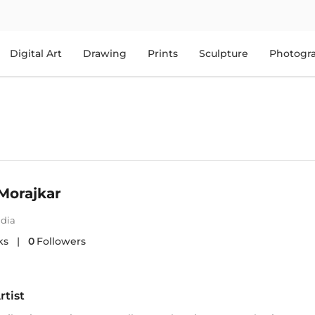
Digital Art
Drawing
Prints
Sculpture
Photogr
Morajkar
ndia
ks
|
0
Followers
rtist