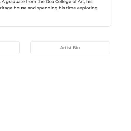
. A graduate from the Goa College of Art, his
 heritage house and spending his time exploring
Artist Bio