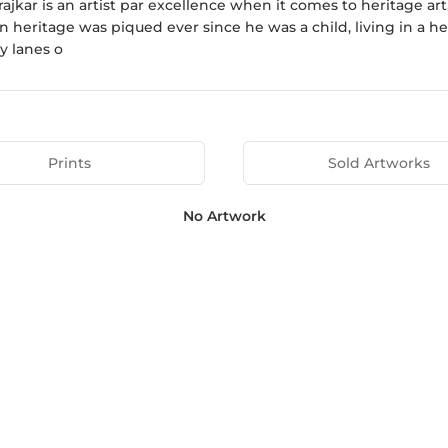
rajkar is an artist par excellence when it comes to heritage art
in heritage was piqued ever since he was a child, living in a
y lanes o
Prints
Sold Artworks
No Artwork