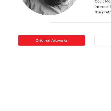
​Govit Mo
interest 
the prett
Original Artworks