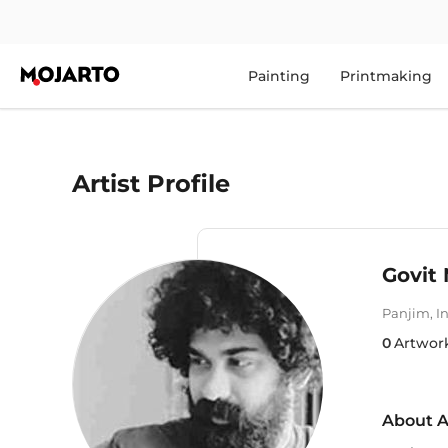
Painting
Printmaking
Artist Profile
Govit 
Panjim
,
I
0
Artwor
About A