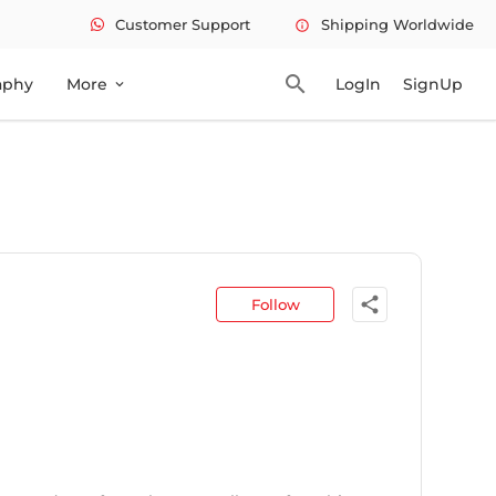
Customer Support
Shipping Worldwide
info
search
aphy
More
LogIn
SignUp
expand_more
share
Follow