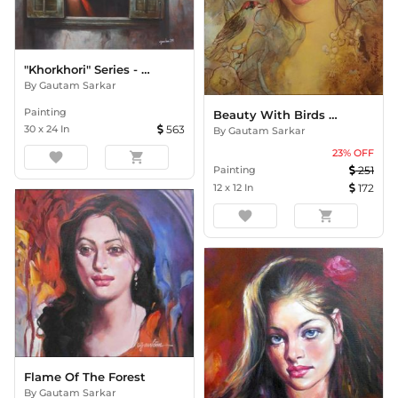
"Khorkhori" Series - Pensive
By
Gautam Sarkar
Painting
Beauty With Birds - 2
30
x
24
In
563
By
Gautam Sarkar
23
% OFF
favorite
shopping_cart
Painting
251
12
x
12
In
172
favorite
shopping_cart
Flame Of The Forest
By
Gautam Sarkar