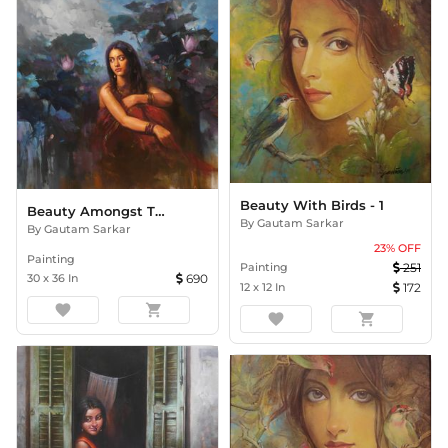
Beauty With Birds - 1
Beauty Amongst The Lilies
By
Gautam Sarkar
By
Gautam Sarkar
23
% OFF
Painting
Painting
251
30
x
36
In
690
12
x
12
In
172
favorite
shopping_cart
favorite
shopping_cart