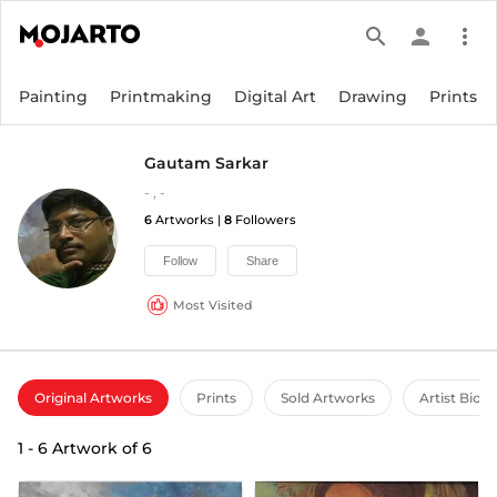
search
person
more_vert
Painting
Printmaking
Digital Art
Drawing
Prints
Gautam Sarkar
-
,
-
6
Artworks |
8
Followers
Follow
Share
Most Visited
Original Artworks
Prints
Sold Artworks
Artist Bio
1
-
6
Artwork of
6