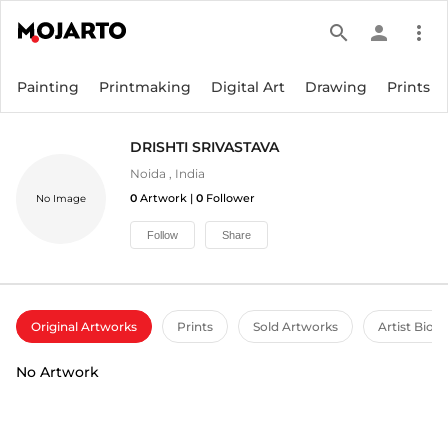
search
person
more_vert
Painting
Printmaking
Digital Art
Drawing
Prints
DRISHTI SRIVASTAVA
Noida
,
India
0
Artwork |
0
Follower
No Image
Follow
Share
Original Artworks
Prints
Sold Artworks
Artist Bio
No Artwork