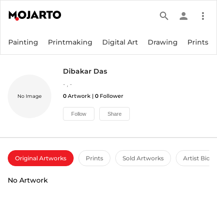
search
person
more_vert
Painting
Printmaking
Digital Art
Drawing
Prints
Dibakar Das
-
,
-
0
Artwork |
0
Follower
No Image
Follow
Share
Original Artworks
Prints
Sold Artworks
Artist Bio
No Artwork