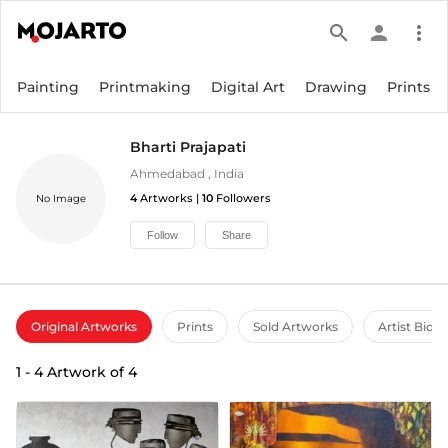
search
person
more_vert
Painting
Printmaking
Digital Art
Drawing
Prints
Bharti Prajapati
Ahmedabad
,
India
4
Artworks |
10
Followers
No Image
Follow
Share
Original Artworks
Prints
Sold Artworks
Artist Bio
1
-
4
Artwork of
4