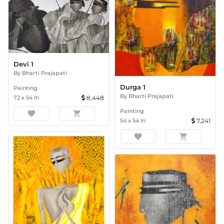
Devi 1
By
Bharti Prajapati
Durga 1
Painting
By
Bharti Prajapati
72
x
54
In
8,448
Painting
favorite
shopping_cart
54
x
54
In
7,241
favorite
shopping_cart