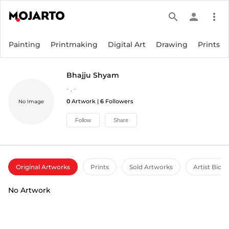
search
person
more_vert
Painting
Printmaking
Digital Art
Drawing
Prints
Bhajju Shyam
-
,
-
0
Artwork |
6
Followers
No Image
Follow
Share
Original Artworks
Prints
Sold Artworks
Artist Bio
No Artwork