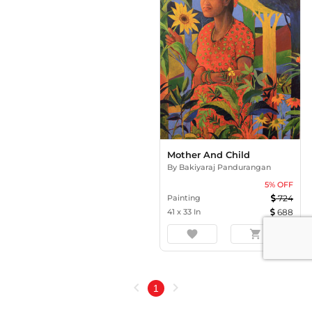
Mother And Child
By
Bakiyaraj Pandurangan
5
% OFF
Painting
724
41
x
33
In
688
favorite
shopping_cart
chevron_left
chevron_right
1