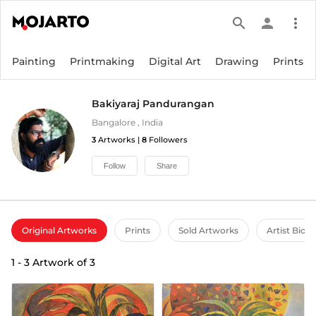
search
person
more_vert
Painting
Printmaking
Digital Art
Drawing
Prints
Bakiyaraj Pandurangan
Bangalore
,
India
3
Artworks |
8
Followers
Follow
Share
Original Artworks
Prints
Sold Artworks
Artist Bio
1
-
3
Artwork of
3