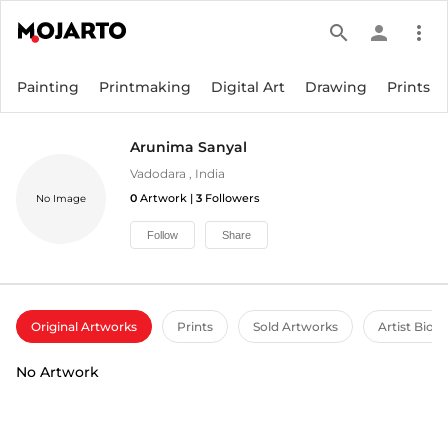
search
person
more_vert
Painting
Printmaking
Digital Art
Drawing
Prints
Arunima Sanyal
Vadodara
,
India
0
Artwork |
3
Followers
No Image
Follow
Share
Original Artworks
Prints
Sold Artworks
Artist Bio
No Artwork