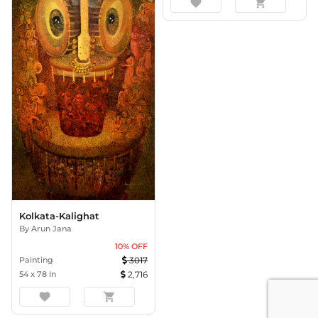
favorite
shopping_cart
Kolkata-Kalighat
By
Arun Jana
10
% OFF
Painting
3017
54
x
78
In
2,716
favorite
shopping_cart