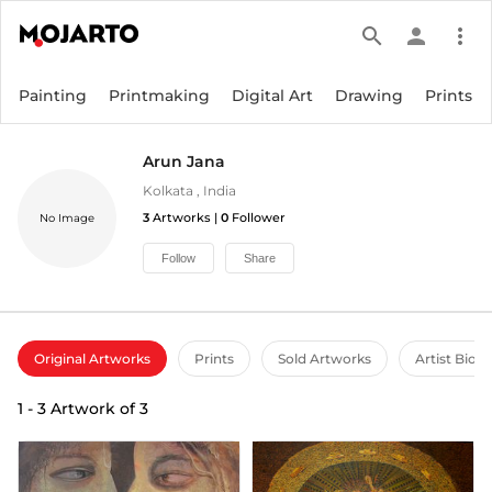
search
person
more_vert
Painting
Printmaking
Digital Art
Drawing
Prints
Arun Jana
Kolkata
,
India
3
Artworks |
0
Follower
No Image
Follow
Share
Original Artworks
Prints
Sold Artworks
Artist Bio
1
-
3
Artwork of
3