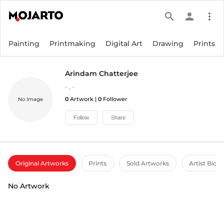
search
person
more_vert
Painting
Printmaking
Digital Art
Drawing
Prints
Arindam Chatterjee
-
,
-
0
Artwork |
0
Follower
No Image
Follow
Share
Original Artworks
Prints
Sold Artworks
Artist Bio
No Artwork