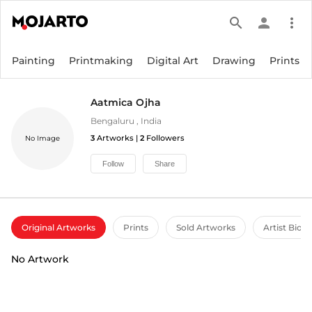
search
person
more_vert
Painting
Printmaking
Digital Art
Drawing
Prints
Aatmica Ojha
Bengaluru
,
India
3
Artworks |
2
Followers
No Image
Follow
Share
Original Artworks
Prints
Sold Artworks
Artist Bio
No Artwork