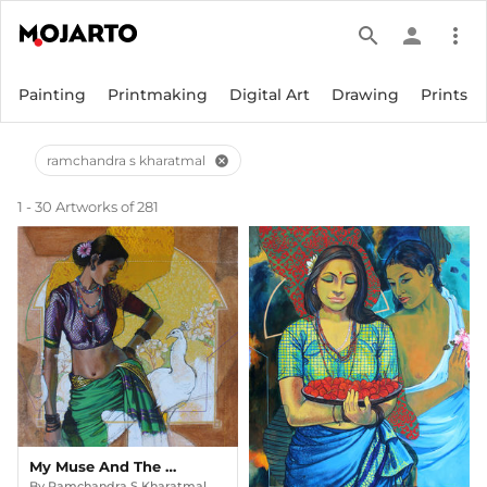
search
person
more_vert
Painting
Printmaking
Digital Art
Drawing
Prints
ramchandra s kharatmal
cancel
1 - 30 Artworks of 281
My Muse And The Moonlight Peacock (beauty Series)
By
Ramchandra S Kharatmal