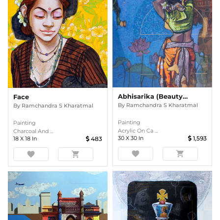
Abhisarika (Beauty Series)
Face
By
Ramchandra S Kharatmal
By
Ramchandra S Kharatmal
Painting
Painting
Acrylic On Ca ...
Charcoal And ...
30
X
30
In
1,593
18
X
18
In
483
favorite
shopping_cart
favorite
shopping_cart