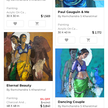
Painting
Paul Gauguin & Me
Acrylic On Ca ...
30
X
30
In
1,569
By
Ramchandra S Kharatmal
favorite
shopping_cart
Painting
Acrylic On Ca ...
30
X
40
In
2,172
favorite
shopping_cart
Eternal Beauty
By
Ramchandra S Kharatmal
Painting
5
% OFF
Dancing Couple
Charcoal And ...
4,043
48
X
48
In
3,841
By
Ramchandra S Kharatmal