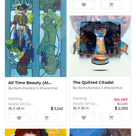
favorite
shopping_cart
The Quilted Citadel
All Time Beauty (Alphonse Mucha & Me)
By
Ramchandra S Kharatmal
By
Ramchandra S Kharatmal
Painting
Painting
10
% OFF
Acrylic On Ca ...
Acrylic On Ca ...
2,281
36
X
36
In
2,053
36
X
48
In
3,041
favorite
shopping_cart
favorite
shopping_cart