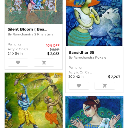
Silent Bloom ( Beauty Series)
By
Ramchandra S Kharatmal
Painting
10
% OFF
Acrylic On Ca ...
2,281
Bansidhar 35
24
X
54
In
2,053
By
Ramchandra Pokale
favorite
shopping_cart
Painting
Acrylic On Ca ...
30
X
42
In
2,207
favorite
shopping_cart