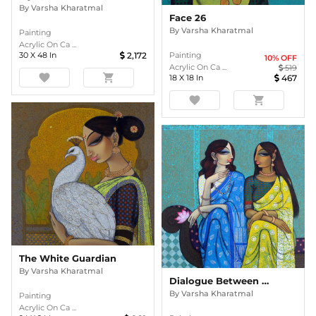
By
Varsha Kharatmal
Face 26
By
Varsha Kharatmal
Painting
Acrylic On Ca ...
30
X
48
In
2,172
Painting
10
% OFF
Acrylic On Ca ...
519
favorite
shopping_cart
18
X
18
In
467
favorite
shopping_cart
The White Guardian
By
Varsha Kharatmal
Dialogue Between Friends
By
Varsha Kharatmal
Painting
Acrylic On Ca ...