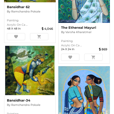
Bansidhar 62
By
Ramchandra Pokale
Painting
Acrylic On Ca ...
The Ethereal Mayuri
48
X
48
In
4,046
By
Varsha Kharatmal
favorite
shopping_cart
Painting
Acrylic On Ca ...
24
X
24
In
869
favorite
shopping_cart
Bansidhar-34
By
Ramchandra Pokale
Painting