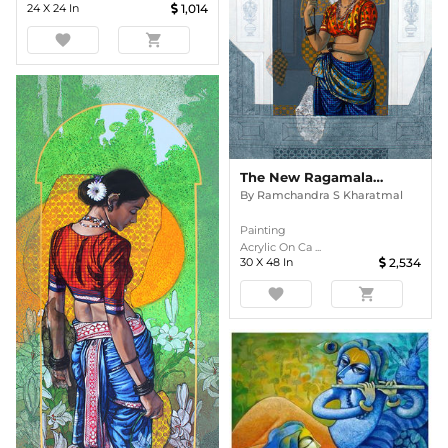
24
X
24
In
1,014
favorite
shopping_cart
The New Ragamala: Miniature Muse
By
Ramchandra S Kharatmal
Painting
Acrylic On Ca ...
30
X
48
In
2,534
favorite
shopping_cart