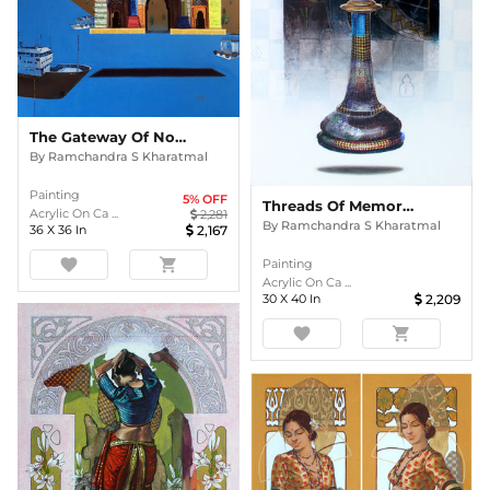
The Gateway Of Nostalgia
By
Ramchandra S Kharatmal
Painting
5
% OFF
Threads Of Memory (King)
Acrylic On Ca ...
2,281
By
Ramchandra S Kharatmal
36
X
36
In
2,167
favorite
shopping_cart
Painting
Acrylic On Ca ...
30
X
40
In
2,209
favorite
shopping_cart