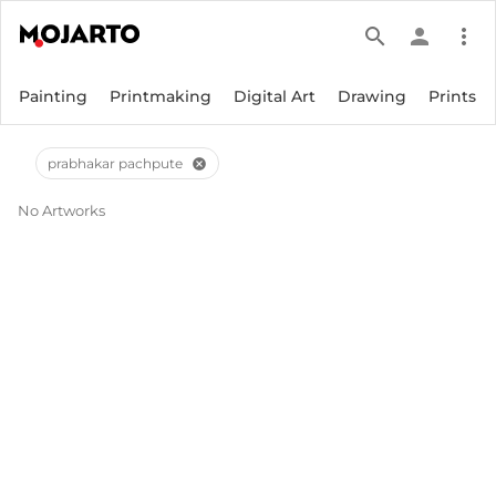
search
person
more_vert
Painting
Printmaking
Digital Art
Drawing
Prints
prabhakar pachpute
cancel
No Artworks