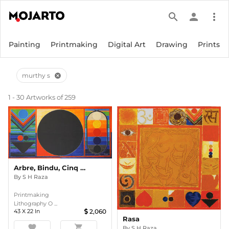
search
person
more_vert
Painting
Printmaking
Digital Art
Drawing
Prints
murthy s
cancel
1 - 30 Artworks of 259
Arbre, Bindu, Cinq Elements
By
S H Raza
Printmaking
Lithography O ...
43
X
22
In
2,060
Rasa
favorite
shopping_cart
By
S H Raza