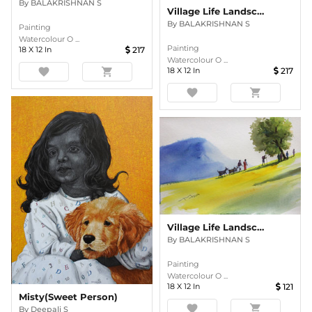
By
BALAKRISHNAN S
Village Life Landscape
By
BALAKRISHNAN S
Painting
Watercolour O ...
Painting
18
X
12
In
217
Watercolour O ...
favorite
shopping_cart
18
X
12
In
217
favorite
shopping_cart
Village Life Landscape
By
BALAKRISHNAN S
Painting
Watercolour O ...
18
X
12
In
121
Misty(Sweet Person)
favorite
shopping_cart
By
Deepali S