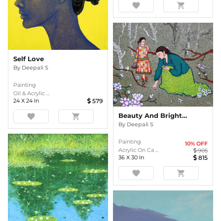
favorite
shopping_cart
Self Love
By
Deepali S
Painting
Oil & Acrylic ...
24
X
24
In
579
Beauty And Brightness Of Flowers
favorite
shopping_cart
By
Deepali S
Painting
10
% OFF
Acrylic On Ca ...
905
36
X
30
In
815
favorite
shopping_cart