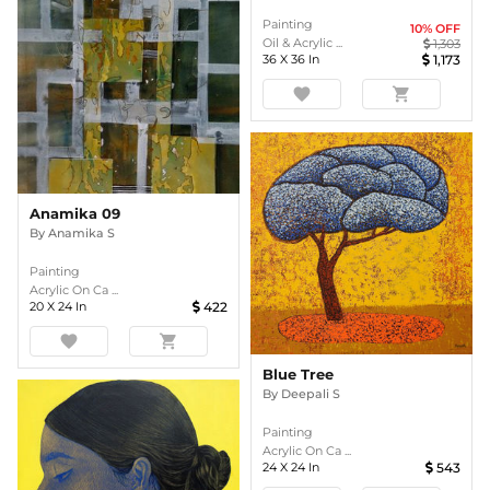
Painting
10
% OFF
Oil & Acrylic ...
1,303
36
X
36
In
1,173
favorite
shopping_cart
Anamika 09
By
Anamika S
Painting
Acrylic On Ca ...
20
X
24
In
422
favorite
shopping_cart
Blue Tree
By
Deepali S
Painting
Acrylic On Ca ...
24
X
24
In
543