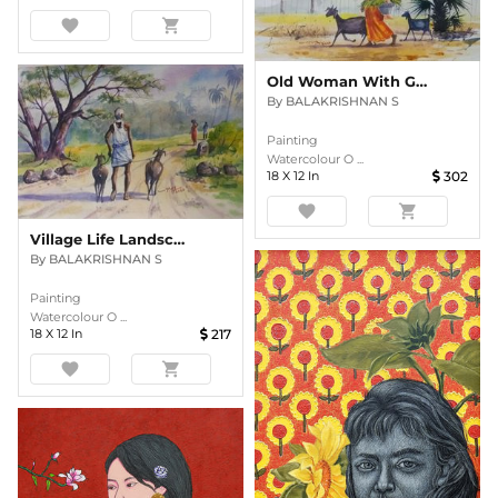
favorite
shopping_cart
Old Woman With Goats
By
BALAKRISHNAN S
Painting
Watercolour O ...
18
X
12
In
302
favorite
shopping_cart
Village Life Landscape
By
BALAKRISHNAN S
Painting
Watercolour O ...
18
X
12
In
217
favorite
shopping_cart