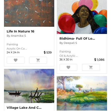
Life In Nature 16
By
Anamika S
Ridhima- Full Of Love
By
Deepali S
Painting
Acrylic On Ca ...
Painting
24
X
24
In
539
Oil & Acrylic ...
36
X
30
In
1,086
favorite
shopping_cart
favorite
shopping_cart
Village Lake And Crow