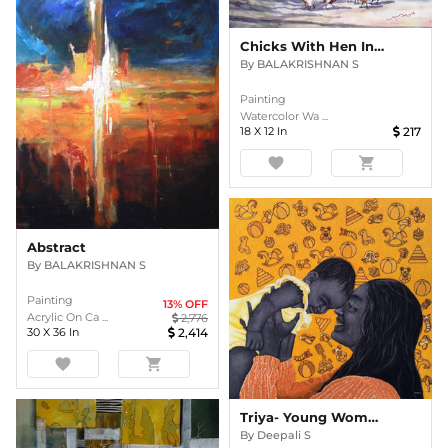
Chicks With Hen In Poultry
By
BALAKRISHNAN S
Painting
Watercolor Wa ...
18
X
12
In
217
favorite
shopping_cart
Abstract
By
BALAKRISHNAN S
Painting
13
% OFF
Acrylic On Ca ...
2,776
30
X
36
In
2,414
favorite
shopping_cart
Triya- Young Woman
By
Deepali S