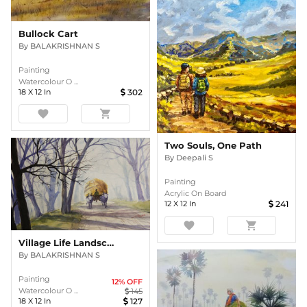
Bullock Cart
By
BALAKRISHNAN S
Painting
Watercolour O ...
18
X
12
In
302
favorite
shopping_cart
Two Souls, One Path
By
Deepali S
Painting
Acrylic On Board
12
X
12
In
241
favorite
shopping_cart
Village Life Landscape
By
BALAKRISHNAN S
Painting
12
% OFF
Watercolour O ...
145
18
X
12
In
127