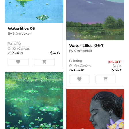
Waterlilies 05
By
S Ambekar
Painting
Water Lilies -26-7
Oil On Canvas
By
S Ambekar
24
X
36
In
483
Painting
favorite
shopping_cart
10
% OFF
Oil On Canvas
603
24
X
24
In
543
favorite
shopping_cart