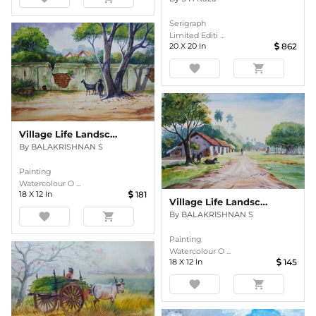
Serigraph
Limited Editi ...
20
X
20
In
862
favorite
shopping_cart
Village Life Landscape
By
BALAKRISHNAN S
Painting
Watercolour O ...
18
X
12
In
181
Village Life Landscape
By
BALAKRISHNAN S
favorite
shopping_cart
Painting
Watercolour O ...
18
X
12
In
145
favorite
shopping_cart