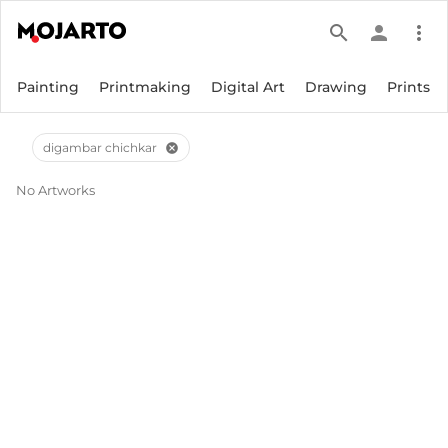
search
person
more_vert
Painting
Printmaking
Digital Art
Drawing
Prints
digambar chichkar
cancel
No Artworks